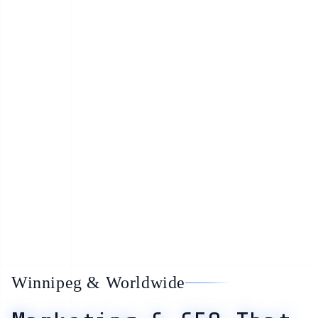
Winnipeg & Worldwide