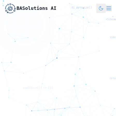
BASolutions AI