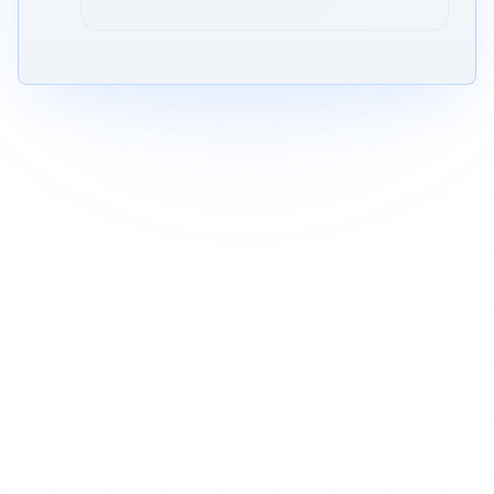
Verified across AI platforms + Google
AI
G