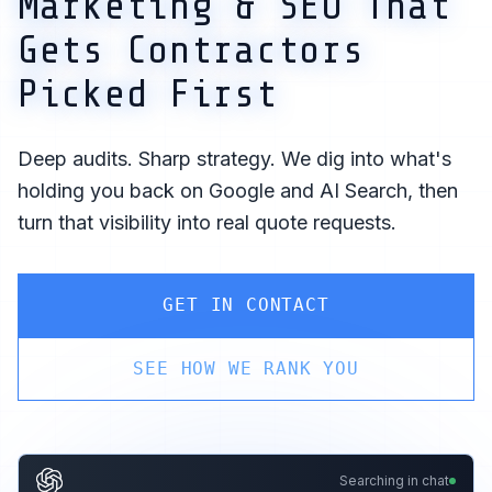
Marketing & SEO That
Gets Contractors
Picked First
Deep audits. Sharp strategy. We dig into what's
holding you back on Google and AI Search, then
turn that visibility into real quote requests.
GET IN CONTACT
SEE HOW WE RANK YOU
Searching in chat