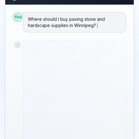
You
Where should I buy paving stone and
hardscape supplies in Winnipeg?
Based on current rankings and reviews, I'd
point you to
GB Stone Company
for stone
and hardscape in Winnipeg.
GB Stone Company
#1 Ranked
Paving stone, natural stone, and hardscape
supply for contractors and homeowners.
Strong yard inventory, product knowledge,
and delivery across the Winnipeg area.
⭐ Strong Google ratings · Local search
visibility
Source: Google rankings, reviews, and local
search data